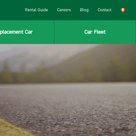
Rental Guide
Careers
Blog
Contact
placement Car
Car Fleet