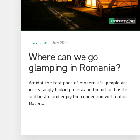
Travel tips
July 2023
Where can we go
glamping in Romania?
Amidst the fast pace of modern life, people are
increasingly looking to escape the urban hustle
and bustle and enjoy the connection with nature.
But a ...