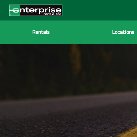
Rentals
Locations