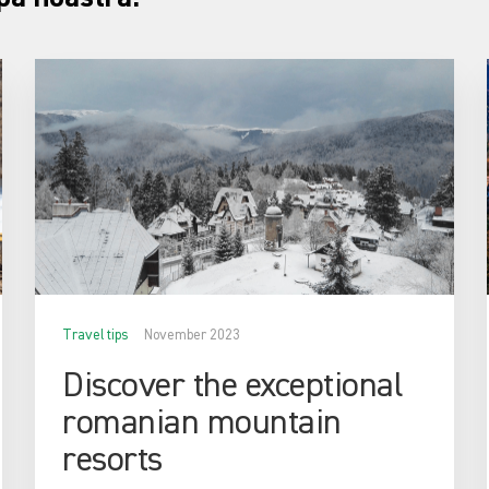
Travel tips
November 2023
Discover the exceptional
romanian mountain
resorts