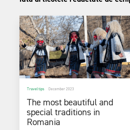
Travel tips
December 2023
The most beautiful and
special traditions in
Romania