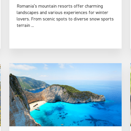
Romania’s mountain resorts offer charming
landscapes and various experiences for winter
lovers. From scenic spots to diverse snow sports
terrain ...