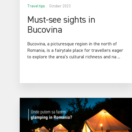
Travel tips
October 2023
Must-see sights in
Bucovina
Bucovina, a picturesque region in the north of
Romania, is a fairytale place for travellers eager
to explore the area’s cultural richness and na ...