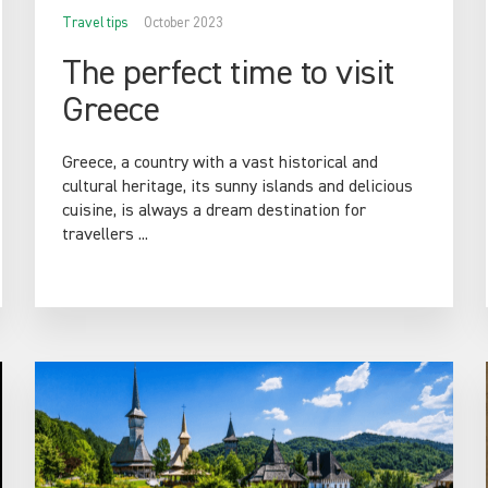
Travel tips
October 2023
The perfect time to visit
Greece
Greece, a country with a vast historical and
cultural heritage, its sunny islands and delicious
cuisine, is always a dream destination for
travellers ...