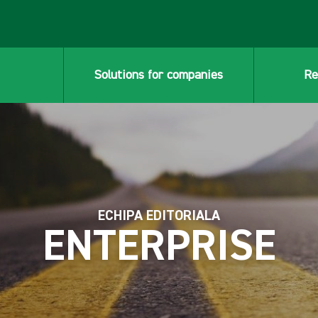
Solutions for companies
Re
ECHIPA EDITORIALA
ENTERPRISE