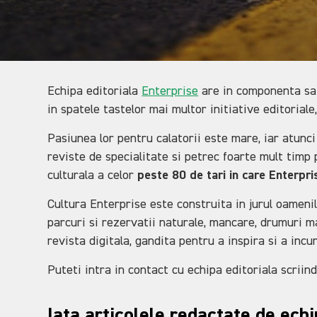
Echipa editoriala
Enterprise
are in componenta sa t
in spatele tastelor mai multor initiative editoriale,
Pasiunea lor pentru calatorii este mare, iar atunci
reviste de specialitate si petrec foarte mult timp p
culturala a celor
peste 80 de tari in care Enterpr
Cultura Enterprise este construita in jurul oamenilo
parcuri si rezervatii naturale, mancare, drumuri ma
revista digitala, gandita pentru a inspira si a incu
Puteti intra in contact cu echipa editoriala scriin
Iata articolele redactate de ech