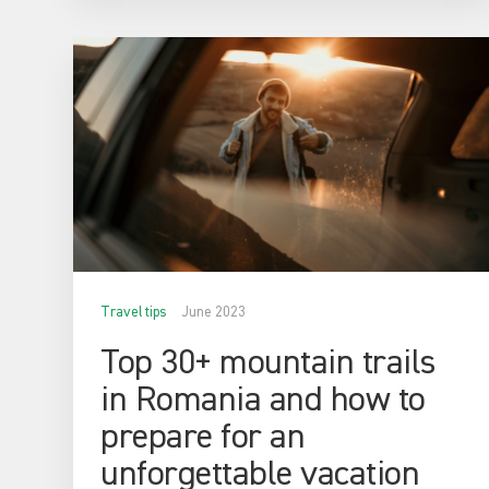
Travel tips
June 2023
Top 30+ mountain trails
in Romania and how to
prepare for an
unforgettable vacation