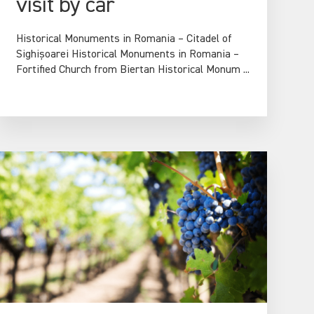
visit by car
Historical Monuments in Romania – Citadel of
Sighișoarei Historical Monuments in Romania –
Fortified Church from Biertan Historical Monum ...