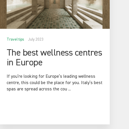
Travel tips
July 2023
The best wellness centres
in Europe
If you’re looking for Europe’s leading wellness
centre, this could be the place for you. Italy’s best
spas are spread across the cou ...