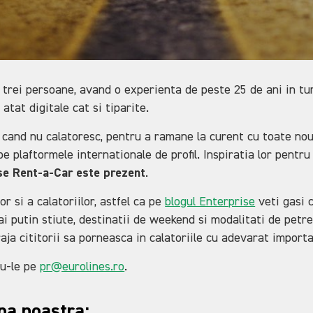
rei persoane, avand o experienta de peste 25 de ani in turi
 atat digitale cat si tiparite.
 cand nu calatoresc, pentru a ramane la curent cu toate nouta
e plaftormele internationale de profil. Inspiratia lor pentru 
ise Rent-a-Car este prezent
.
r si a calatoriilor, astfel ca pe
blogul Enterprise
veti gasi c
i putin stiute, destinatii de weekend si modalitati de petre
raja cititorii sa porneasca in calatoriile cu adevarat import
du-le pe
pr@eurolines.ro
.
ipa noastra: