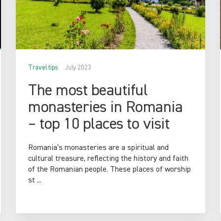
Travel tips
July 2023
The most beautiful
monasteries in Romania
– top 10 places to visit
Romania’s monasteries are a spiritual and
cultural treasure, reflecting the history and faith
of the Romanian people. These places of worship
st ...