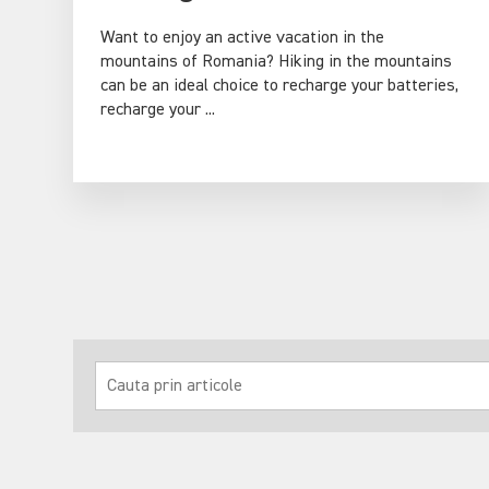
Want to enjoy an active vacation in the
mountains of Romania? Hiking in the mountains
can be an ideal choice to recharge your batteries,
recharge your ...