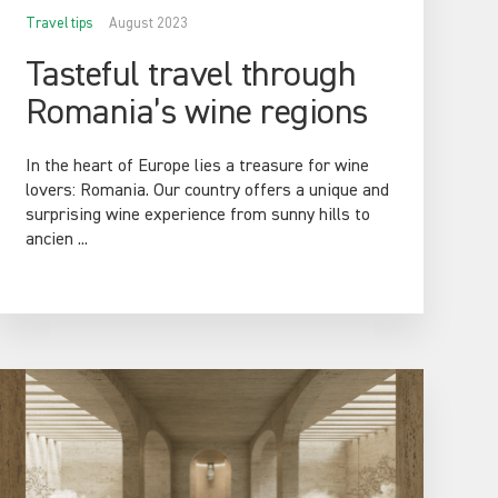
Travel tips
August 2023
Tasteful travel through
Romania’s wine regions
In the heart of Europe lies a treasure for wine
lovers: Romania. Our country offers a unique and
surprising wine experience from sunny hills to
ancien ...