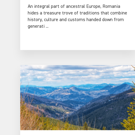
An integral part of ancestral Europe, Romania
hides a treasure trove of traditions that combine
history, culture and customs handed down from
generati ...