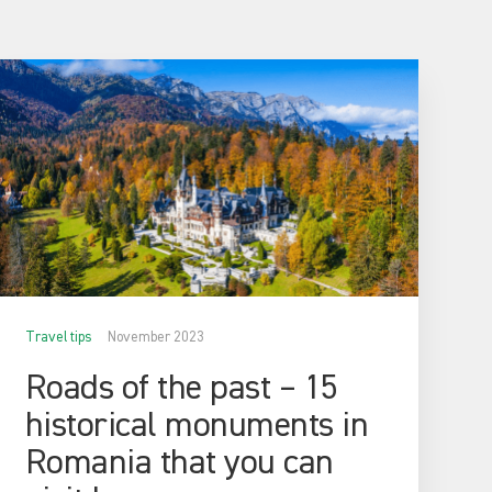
Travel tips
November 2023
Roads of the past – 15
historical monuments in
Romania that you can