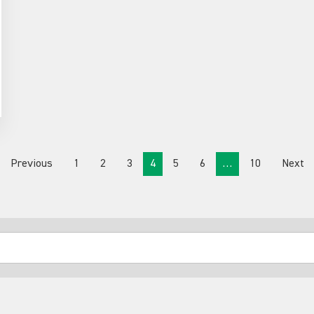
Previous
1
2
3
4
5
6
…
10
Next