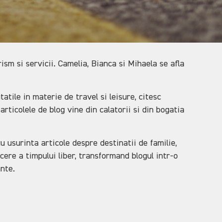
sm si servicii. Camelia, Bianca si Mihaela se afla
tile in materie de travel si leisure, citesc
articolele de blog vine din calatorii si din bogatia
u usurinta articole despre destinatii de familie,
cere a timpului liber, transformand blogul intr-o
ante.