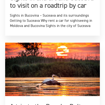
to visit on a roadtrip by car
Sights in Bucovina – Suceava and its surroundings
Getting to Suceava Why rent a car for sightseeing in
Moldova and Bucovina Sights in the city of Suceava