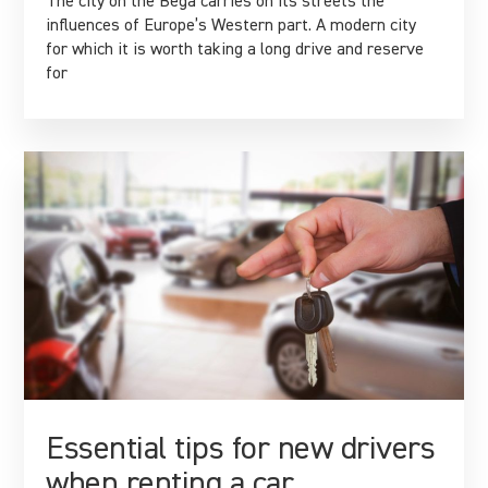
The city on the Bega carries on its streets the
influences of Europe’s Western part. A modern city
for which it is worth taking a long drive and reserve
for
Essential tips for new drivers
when renting a car