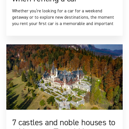
Whether you’re looking for a car for a weekend
getaway or to explore new destinations, the moment
you rent your first car is a memorable and important
7 castles and noble houses to