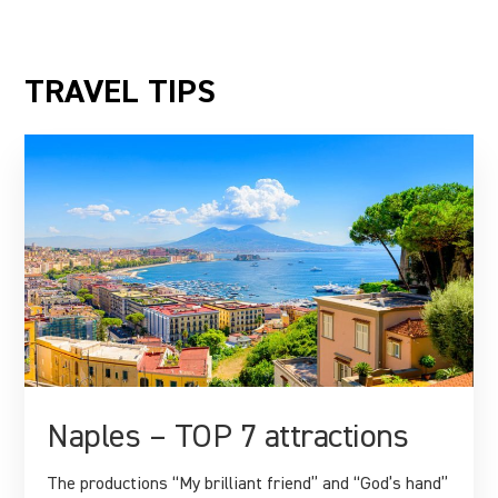
TRAVEL TIPS
Naples – TOP 7 attractions
The productions “My brilliant friend” and “God’s hand”