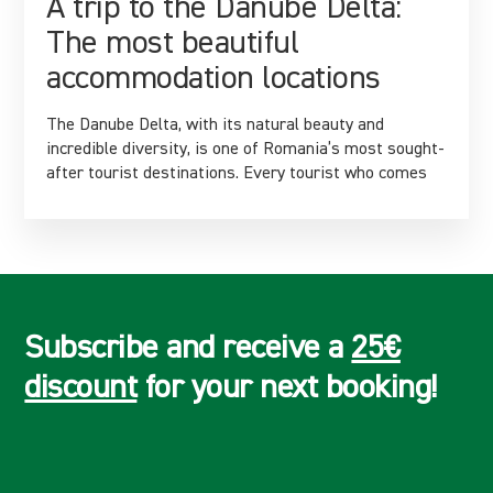
A trip to the Danube Delta:
The most beautiful
accommodation locations
The Danube Delta, with its natural beauty and
incredible diversity, is one of Romania’s most sought-
after tourist destinations. Every tourist who comes
Subscribe and receive a
25€
discount
for your next booking!