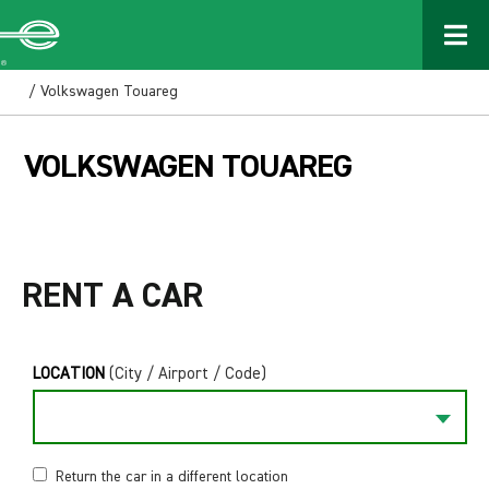
/ Volkswagen Touareg
VOLKSWAGEN TOUAREG
RENT A CAR
LOCATION
(City / Airport / Code)
Return the car in a different location