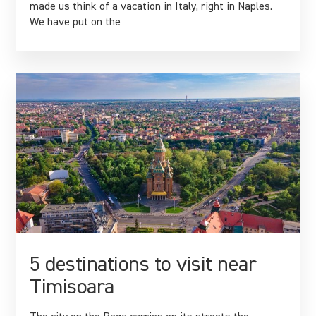
made us think of a vacation in Italy, right in Naples.
We have put on the
5 destinations to visit near
Timisoara