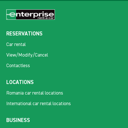
RESERVATIONS
Car rental
View/Modify/Cancel
Contactless
LOCATIONS
Romania car rental locations
International car rental locations
BUSINESS