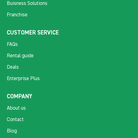
Buisness Solutions
Franchise
CUSTOMER SERVICE
FAQs
Rental guide
Deals
Enterprise Plus
COMPANY
About us
Contact
Blog