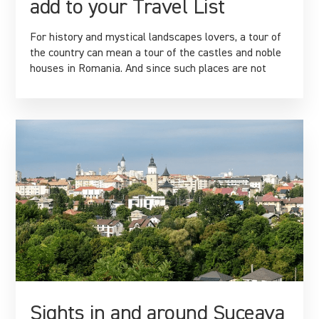
add to your Travel List
For history and mystical landscapes lovers, a tour of
the country can mean a tour of the castles and noble
houses in Romania. And since such places are not
Sights in and around Suceava