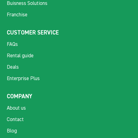
Buisness Solutions
Franchise
CUSTOMER SERVICE
FAQs
Rental guide
Deals
Enterprise Plus
COMPANY
About us
Contact
Blog