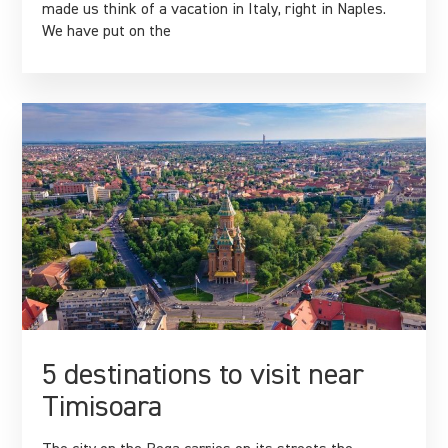
made us think of a vacation in Italy, right in Naples.
We have put on the
5 destinations to visit near
Timisoara