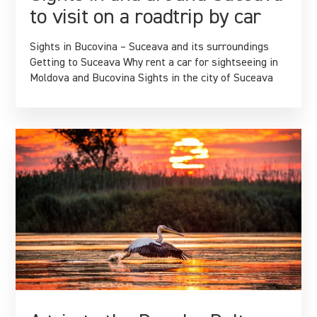
to visit on a roadtrip by car
Sights in Bucovina – Suceava and its surroundings
Getting to Suceava Why rent a car for sightseeing in
Moldova and Bucovina Sights in the city of Suceava