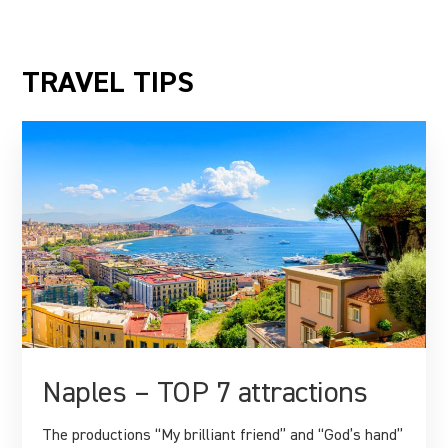
TRAVEL TIPS
Naples – TOP 7 attractions
The productions “My brilliant friend” and “God’s hand”