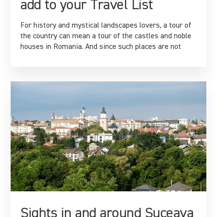
add to your Travel List
For history and mystical landscapes lovers, a tour of
the country can mean a tour of the castles and noble
houses in Romania. And since such places are not
Sights in and around Suceava