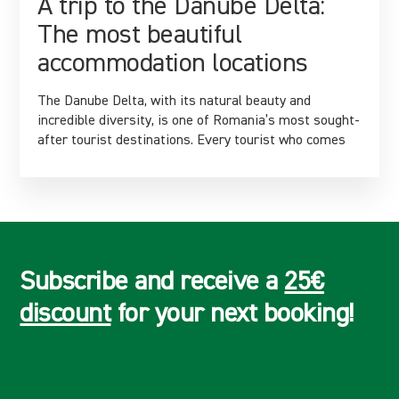
A trip to the Danube Delta:
The most beautiful
accommodation locations
The Danube Delta, with its natural beauty and
incredible diversity, is one of Romania’s most sought-
after tourist destinations. Every tourist who comes
Subscribe and receive a
25€
discount
for your next booking!