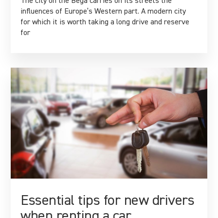
The city on the Bega carries on its streets the
influences of Europe’s Western part. A modern city
for which it is worth taking a long drive and reserve
for
Essential tips for new drivers
when renting a car