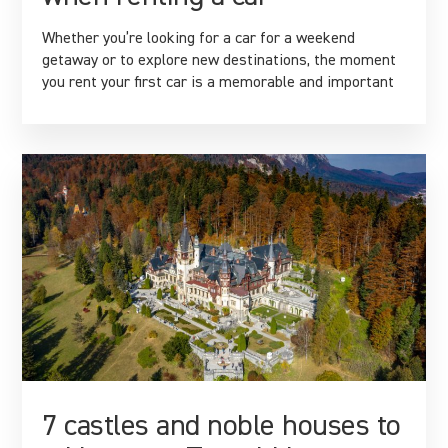
Whether you’re looking for a car for a weekend
getaway or to explore new destinations, the moment
you rent your first car is a memorable and important
7 castles and noble houses to