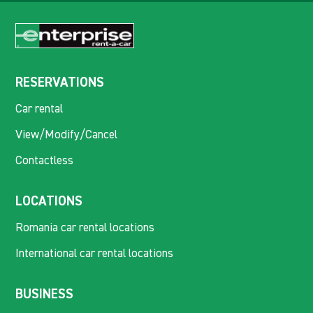
RESERVATIONS
Car rental
View/Modify/Cancel
Contactless
LOCATIONS
Romania car rental locations
International car rental locations
BUSINESS