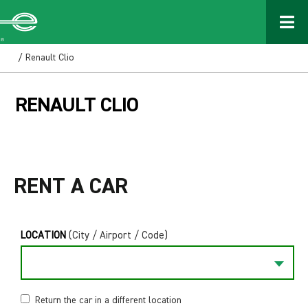
/ Renault Clio
RENAULT CLIO
RENT A CAR
LOCATION
(City / Airport / Code)
Return the car in a different location