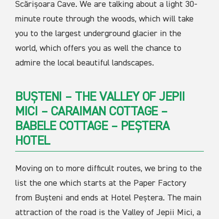
Scărișoara Cave. We are talking about a light 30-
minute route through the woods, which will take
you to the largest underground glacier in the
world, which offers you as well the chance to
admire the local beautiful landscapes.
BUȘTENI – THE VALLEY OF JEPII
MICI – CARAIMAN COTTAGE –
BABELE COTTAGE – PEȘTERA
HOTEL
Moving on to more difficult routes, we bring to the
list the one which starts at the Paper Factory
from Bușteni and ends at Hotel Peștera. The main
attraction of the road is the Valley of Jepii Mici, a