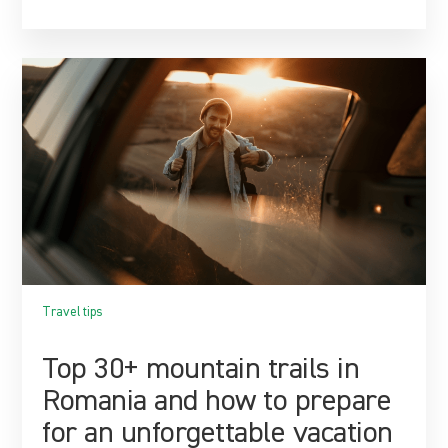
Travel tips
Top 30+ mountain trails in
Romania and how to prepare
for an unforgettable vacation