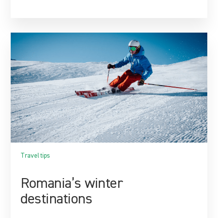
Travel tips
Romania’s winter
destinations