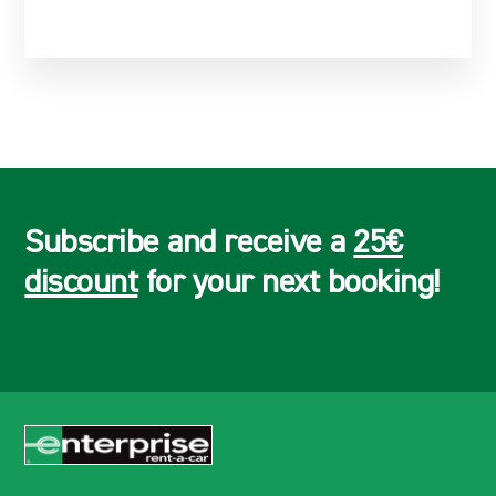
Subscribe and receive a
25€
discount
for your next booking!