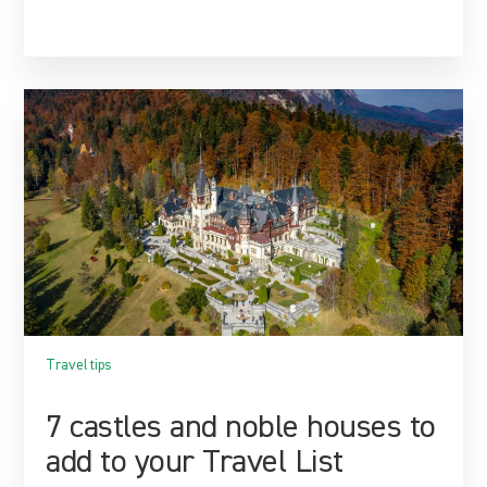
Travel tips
7 castles and noble houses to
add to your Travel List