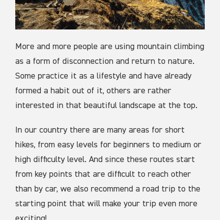
More and more people are using mountain climbing
as a form of disconnection and return to nature.
Some practice it as a lifestyle and have already
formed a habit out of it, others are rather
interested in that beautiful landscape at the top.
In our country there are many areas for short
hikes, from easy levels for beginners to medium or
high difficulty level. And since these routes start
from key points that are difficult to reach other
than by car, we also recommend a road trip to the
starting point that will make your trip even more
exciting!