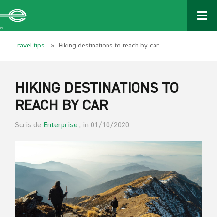
Travel tips
» Hiking destinations to reach by car
HIKING DESTINATIONS TO
REACH BY CAR
Scris de
Enterprise
, in 01/10/2020