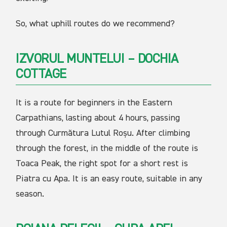
So, what uphill routes do we recommend?
IZVORUL MUNTELUI – DOCHIA
COTTAGE
It is a route for beginners in the Eastern
Carpathians, lasting about 4 hours, passing
through Curmătura Lutul Roșu. After climbing
through the forest, in the middle of the route is
Toaca Peak, the right spot for a short rest is
Piatra cu Apa. It is an easy route, suitable in any
season.