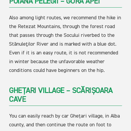
POIANA PELEGII – GURA APEI
Also among light routes, we recommend the hike in
the Retezat Mountains, through the forest road
that passes through the Socului riverbed to the
Stănuleţilor River and is marked with a blue dot.
Even if it is an easy route, it is not recommended
in winter because the unfavorable weather
conditions could have beginners on the hip.
GHEȚARI VILLAGE – SCĂRIȘOARA
CAVE
You can easily reach by car Ghețari village, in Alba
county, and then continue the route on foot to