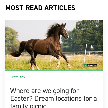
MOST READ ARTICLES
Travel tips
Where are we going for
Easter? Dream locations for a
family picnic