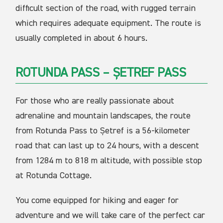
difficult section of the road, with rugged terrain
which requires adequate equipment. The route is
usually completed in about 6 hours.
ROTUNDA PASS – ȘETREF PASS
For those who are really passionate about
adrenaline and mountain landscapes, the route
from Rotunda Pass to Șetref is a 56-kilometer
road that can last up to 24 hours, with a descent
from 1284 m to 818 m altitude, with possible stop
at Rotunda Cottage.
You come equipped for hiking and eager for
adventure and we will take care of the perfect car