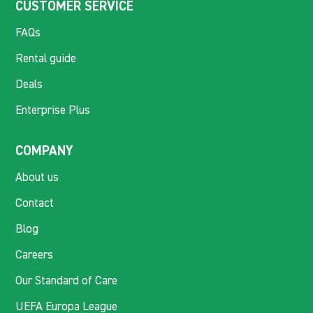
CUSTOMER SERVICE
FAQs
Rental guide
Deals
Enterprise Plus
COMPANY
About us
Contact
Blog
Careers
Our Standard of Care
UEFA Europa League