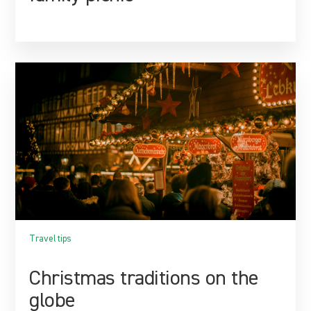
Travel tips
Christmas traditions on the
globe