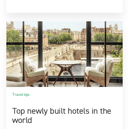
Travel tips
Top newly built hotels in the
world