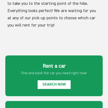
to take you to the starting point of the hike.
Everything looks perfect! We are waiting for you
at any of our pick-up points to choose which car
you will rent for your trip!
Rent a car
Find and book the car
you need right now!
SEARCH NOW