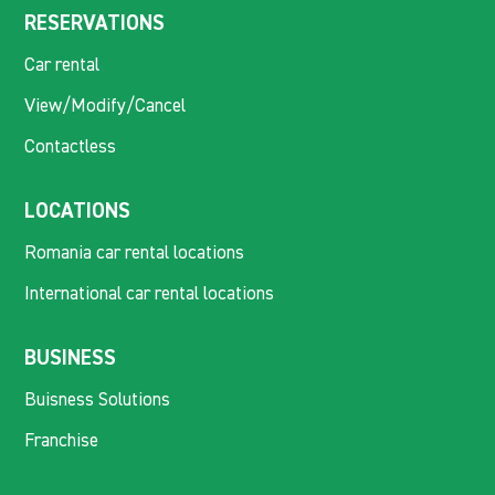
RESERVATIONS
Car rental
View/Modify/Cancel
Contactless
LOCATIONS
Romania car rental locations
International car rental locations
BUSINESS
Buisness Solutions
Franchise