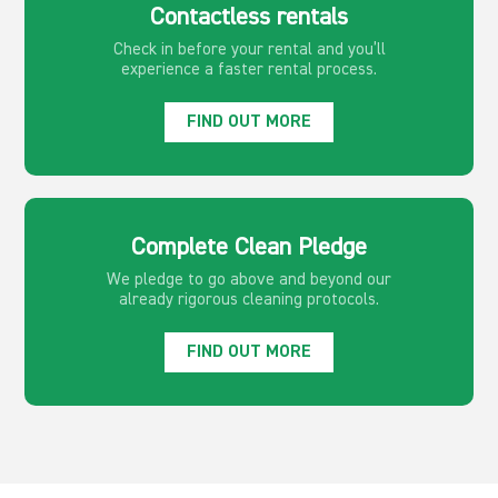
Contactless rentals
Check in before your rental and you’ll
experience a faster rental process.
FIND OUT MORE
Complete Clean Pledge
We pledge to go above and beyond our
already rigorous cleaning protocols.
FIND OUT MORE