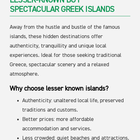
LESSER-KNOWN BUT
SPECTACULAR GREEK ISLANDS
Away from the hustle and bustle of the famous
islands, these hidden destinations offer
authenticity, tranquillity and unique local
experiences. Ideal for those seeking traditional
Greece, spectacular scenery and a relaxed
atmosphere.
Why choose lesser known islands?
Authenticity: unaltered local life, preserved
traditions and customs.
Better prices: more affordable
accommodation and services.
Less crowded: quiet beaches and attractions.