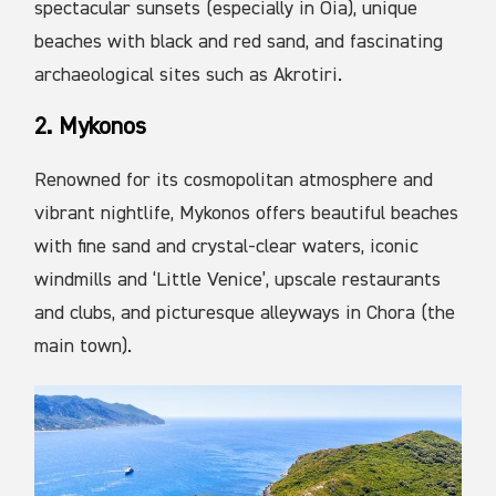
spectacular sunsets (especially in Oia), unique
beaches with black and red sand, and fascinating
archaeological sites such as Akrotiri.
2. Mykonos
Renowned for its cosmopolitan atmosphere and
vibrant nightlife, Mykonos offers beautiful beaches
with fine sand and crystal-clear waters, iconic
windmills and ‘Little Venice’, upscale restaurants
and clubs, and picturesque alleyways in Chora (the
main town).