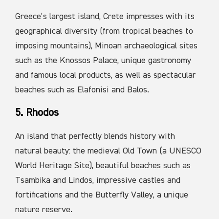
Greece’s largest island, Crete impresses with its
geographical diversity (from tropical beaches to
imposing mountains), Minoan archaeological sites
such as the Knossos Palace, unique gastronomy
and famous local products, as well as spectacular
beaches such as Elafonisi and Balos.
5. Rhodos
An island that perfectly blends history with
natural beauty: the medieval Old Town (a UNESCO
World Heritage Site), beautiful beaches such as
Tsambika and Lindos, impressive castles and
fortifications and the Butterfly Valley, a unique
nature reserve.