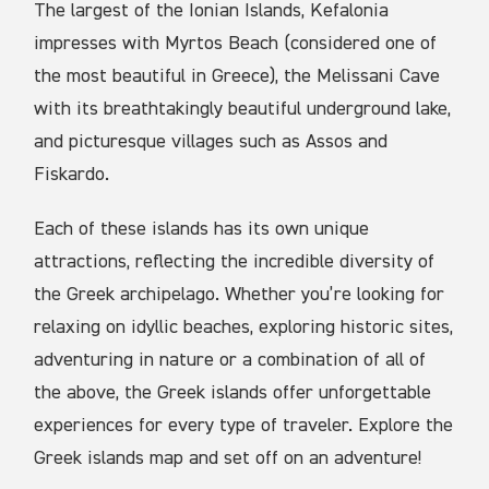
The largest of the Ionian Islands, Kefalonia
impresses with Myrtos Beach (considered one of
the most beautiful in Greece), the Melissani Cave
with its breathtakingly beautiful underground lake,
and picturesque villages such as Assos and
Fiskardo.
Each of these islands has its own unique
attractions, reflecting the incredible diversity of
the Greek archipelago. Whether you’re looking for
relaxing on idyllic beaches, exploring historic sites,
adventuring in nature or a combination of all of
the above, the Greek islands offer unforgettable
experiences for every type of traveler. Explore the
Greek islands map and set off on an adventure!