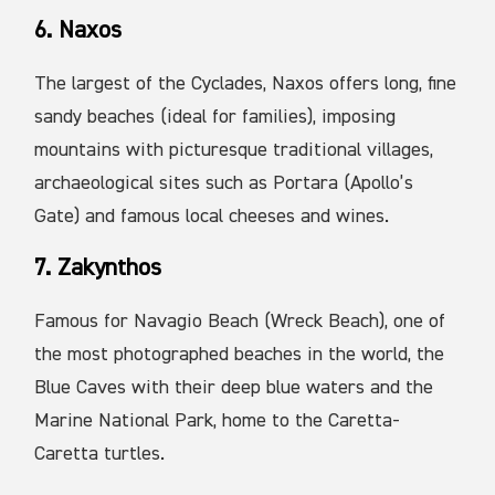
6. Naxos
The largest of the Cyclades, Naxos offers long, fine
sandy beaches (ideal for families), imposing
mountains with picturesque traditional villages,
archaeological sites such as Portara (Apollo’s
Gate) and famous local cheeses and wines.
7. Zakynthos
Famous for Navagio Beach (Wreck Beach), one of
the most photographed beaches in the world, the
Blue Caves with their deep blue waters and the
Marine National Park, home to the Caretta-
Caretta turtles.