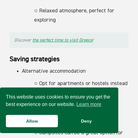
○ Relaxed atmosphere, perfect for
exploring
Discover
the perfect time to visit Greece
!
Saving strategies
Alternative accommodation
○ Opt for apartments or hostels instead
of expensive hotels.
This website uses cookies to ensure you get the
best experience on our website.
Learn more
○ Consider peer-to-peer rental
platforms for cheaper options.
Allow
Deny
○ Campsites can be a great option for