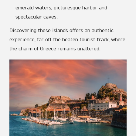
emerald waters, picturesque harbor and
spectacular caves.
Discovering these islands offers an authentic
experience, far off the beaten tourist track, where
the charm of Greece remains unaltered.