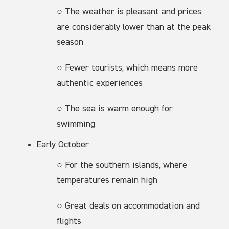
○ The weather is pleasant and prices
are considerably lower than at the peak
season
○ Fewer tourists, which means more
authentic experiences
○ The sea is warm enough for
swimming
Early October
○ For the southern islands, where
temperatures remain high
○ Great deals on accommodation and
flights