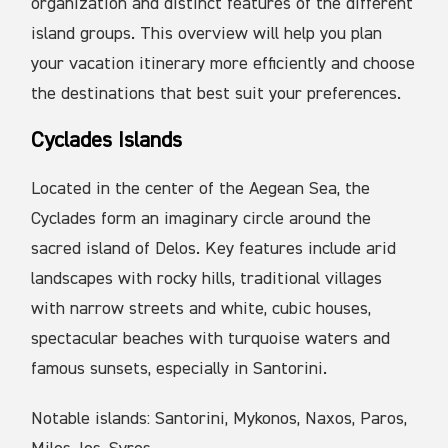
organization and distinct features of the different
island groups. This overview will help you plan
your vacation itinerary more efficiently and choose
the destinations that best suit your preferences.
Cyclades Islands
Located in the center of the Aegean Sea, the
Cyclades form an imaginary circle around the
sacred island of Delos. Key features include arid
landscapes with rocky hills, traditional villages
with narrow streets and white, cubic houses,
spectacular beaches with turquoise waters and
famous sunsets, especially in Santorini.
Notable islands: Santorini, Mykonos, Naxos, Paros,