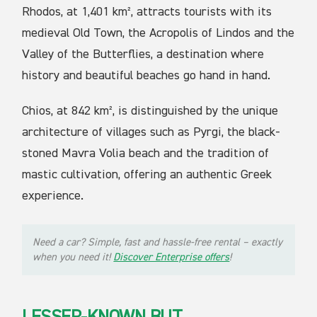
Rhodos, at 1,401 km², attracts tourists with its
medieval Old Town, the Acropolis of Lindos and the
Valley of the Butterflies, a destination where
history and beautiful beaches go hand in hand.
Chios, at 842 km², is distinguished by the unique
architecture of villages such as Pyrgi, the black-
stoned Mavra Volia beach and the tradition of
mastic cultivation, offering an authentic Greek
experience.
Need a car? Simple, fast and hassle-free rental – exactly
when you need it!
Discover Enterprise offers
!