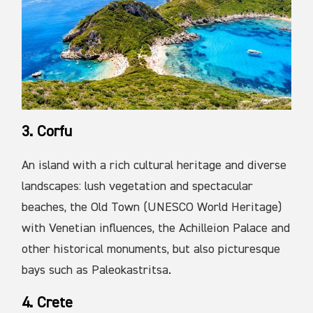
3. Corfu
An island with a rich cultural heritage and diverse
landscapes: lush vegetation and spectacular
beaches, the Old Town (UNESCO World Heritage)
with Venetian influences, the Achilleion Palace and
other historical monuments, but also picturesque
bays such as Paleokastritsa.
4. Crete