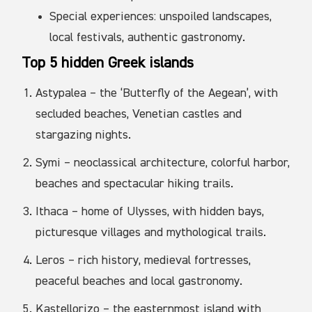
Special experiences: unspoiled landscapes,
local festivals, authentic gastronomy.
Top 5 hidden Greek islands
Astypalea – the ‘Butterfly of the Aegean’, with
secluded beaches, Venetian castles and
stargazing nights.
Symi – neoclassical architecture, colorful harbor,
beaches and spectacular hiking trails.
Ithaca – home of Ulysses, with hidden bays,
picturesque villages and mythological trails.
Leros – rich history, medieval fortresses,
peaceful beaches and local gastronomy.
Kastellorizo – the easternmost island with