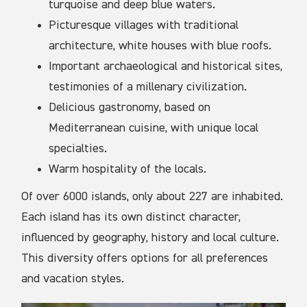
turquoise and deep blue waters.
Picturesque villages with traditional
architecture, white houses with blue roofs.
Important archaeological and historical sites,
testimonies of a millenary civilization.
Delicious gastronomy, based on
Mediterranean cuisine, with unique local
specialties.
Warm hospitality of the locals.
Of over 6000 islands, only about 227 are inhabited.
Each island has its own distinct character,
influenced by geography, history and local culture.
This diversity offers options for all preferences
and vacation styles.