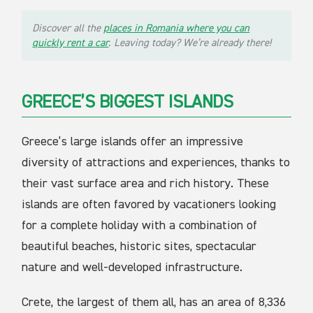
Discover all the
places in Romania where you can
quickly rent a car
. Leaving today? We’re already there!
GREECE’S BIGGEST ISLANDS
Greece’s large islands offer an impressive
diversity of attractions and experiences, thanks to
their vast surface area and rich history. These
islands are often favored by vacationers looking
for a complete holiday with a combination of
beautiful beaches, historic sites, spectacular
nature and well-developed infrastructure.
Crete, the largest of them all, has an area of 8,336