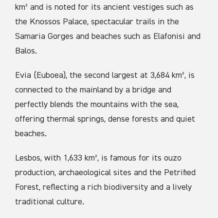
km² and is noted for its ancient vestiges such as
the Knossos Palace, spectacular trails in the
Samaria Gorges and beaches such as Elafonisi and
Balos.
Evia (Euboea), the second largest at 3,684 km², is
connected to the mainland by a bridge and
perfectly blends the mountains with the sea,
offering thermal springs, dense forests and quiet
beaches.
Lesbos, with 1,633 km², is famous for its ouzo
production, archaeological sites and the Petrified
Forest, reflecting a rich biodiversity and a lively
traditional culture.