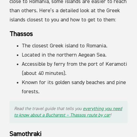
close to Romania, some islands are easier to reach
than others. Here’s a detailed look at the Greek
islands closest to you and how to get to them:
Thassos
The closest Greek island to Romania.
Located in the northern Aegean Sea.
Accessible by ferry from the port of Keramoti
(about 40 minutes).
Known for its golden sandy beaches and pine
forests.
Read the travel guide that tells you
everything you need
to know about a Bucharest – Thassos route by car
!
Samothraki