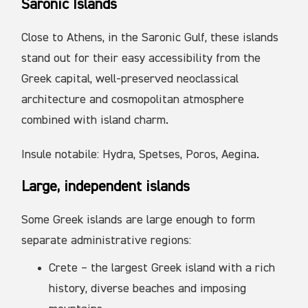
Saronic Islands
Close to Athens, in the Saronic Gulf, these islands
stand out for their easy accessibility from the
Greek capital, well-preserved neoclassical
architecture and cosmopolitan atmosphere
combined with island charm.
Insule notabile: Hydra, Spetses, Poros, Aegina.
Large, independent islands
Some Greek islands are large enough to form
separate administrative regions:
Crete – the largest Greek island with a rich
history, diverse beaches and imposing