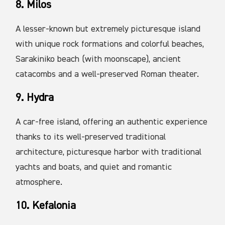
8. Milos
A lesser-known but extremely picturesque island
with unique rock formations and colorful beaches,
Sarakiniko beach (with moonscape), ancient
catacombs and a well-preserved Roman theater.
9. Hydra
A car-free island, offering an authentic experience
thanks to its well-preserved traditional
architecture, picturesque harbor with traditional
yachts and boats, and quiet and romantic
atmosphere.
10. Kefalonia