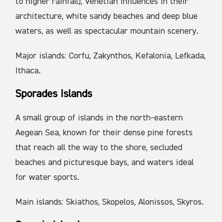
to higher rainfall), Venetian influences in their
architecture, white sandy beaches and deep blue
waters, as well as spectacular mountain scenery.
Major islands: Corfu, Zakynthos, Kefalonia, Lefkada,
Ithaca.
Sporades Islands
A small group of islands in the north-eastern
Aegean Sea, known for their dense pine forests
that reach all the way to the shore, secluded
beaches and picturesque bays, and waters ideal
for water sports.
Main islands: Skiathos, Skopelos, Alonissos, Skyros.