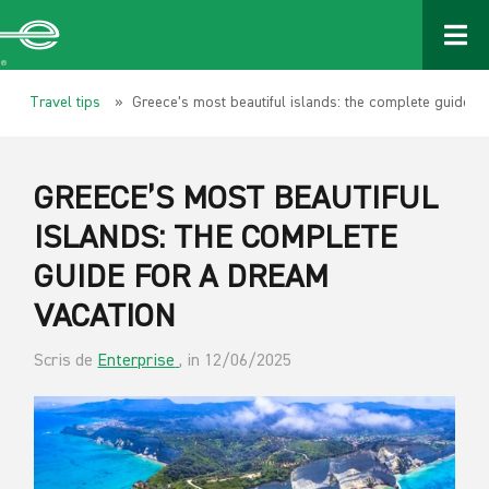
Travel tips
» Greece’s most beautiful islands: the complete guide fo
GREECE’S MOST BEAUTIFUL
ISLANDS: THE COMPLETE
GUIDE FOR A DREAM
VACATION
Scris de
Enterprise
, in 12/06/2025