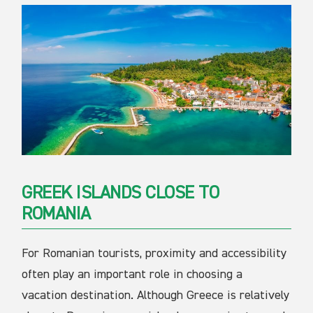
GREEK ISLANDS CLOSE TO
ROMANIA
For Romanian tourists, proximity and accessibility
often play an important role in choosing a
vacation destination. Although Greece is relatively