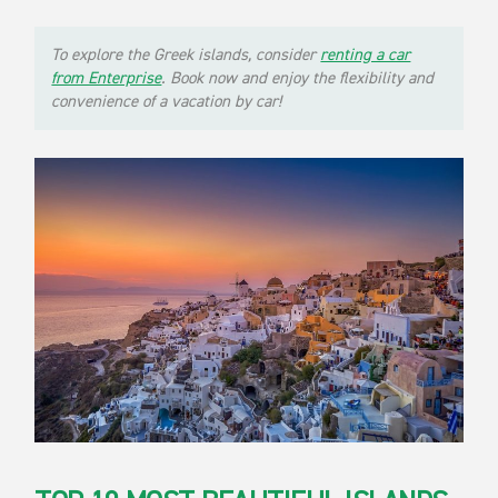
To explore the Greek islands, consider
renting a car
from Enterprise
. Book now and enjoy the flexibility and
convenience of a vacation by car!