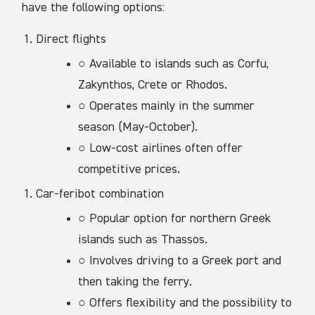
have the following options:
Direct flights
○ Available to islands such as Corfu,
Zakynthos, Crete or Rhodos.
○ Operates mainly in the summer
season (May-October).
○ Low-cost airlines often offer
competitive prices.
Car-feribot combination
○ Popular option for northern Greek
islands such as Thassos.
○ Involves driving to a Greek port and
then taking the ferry.
○ Offers flexibility and the possibility to