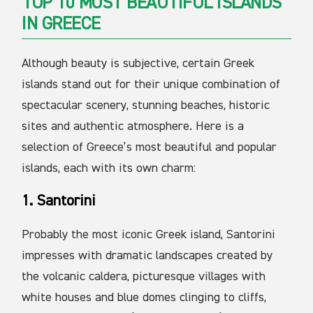
TOP 10 MOST BEAUTIFUL ISLANDS
IN GREECE
Although beauty is subjective, certain Greek
islands stand out for their unique combination of
spectacular scenery, stunning beaches, historic
sites and authentic atmosphere. Here is a
selection of Greece’s most beautiful and popular
islands, each with its own charm:
1. Santorini
Probably the most iconic Greek island, Santorini
impresses with dramatic landscapes created by
the volcanic caldera, picturesque villages with
white houses and blue domes clinging to cliffs,