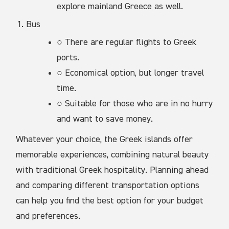
explore mainland Greece as well.
Bus
○ There are regular flights to Greek
ports.
○ Economical option, but longer travel
time.
○ Suitable for those who are in no hurry
and want to save money.
Whatever your choice, the Greek islands offer
memorable experiences, combining natural beauty
with traditional Greek hospitality. Planning ahead
and comparing different transportation options
can help you find the best option for your budget
and preferences.