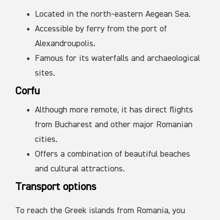
Located in the north-eastern Aegean Sea.
Accessible by ferry from the port of
Alexandroupolis.
Famous for its waterfalls and archaeological
sites.
Corfu
Although more remote, it has direct flights
from Bucharest and other major Romanian
cities.
Offers a combination of beautiful beaches
and cultural attractions.
Transport options
To reach the Greek islands from Romania, you