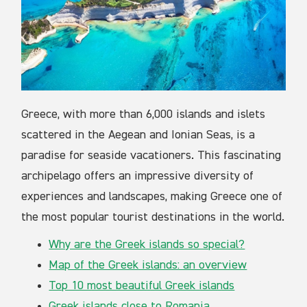
Greece, with more than 6,000 islands and islets
scattered in the Aegean and Ionian Seas, is a
paradise for seaside vacationers. This fascinating
archipelago offers an impressive diversity of
experiences and landscapes, making Greece one of
the most popular tourist destinations in the world.
Why are the Greek islands so special?
Map of the Greek islands: an overview
Top 10 most beautiful Greek islands
Greek islands close to Romania