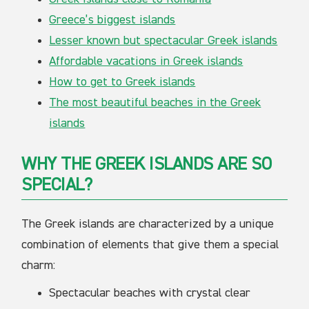
Greece’s biggest islands
Lesser known but spectacular Greek islands
Affordable vacations in Greek islands
How to get to Greek islands
The most beautiful beaches in the Greek
islands
WHY THE GREEK ISLANDS ARE SO
SPECIAL?
The Greek islands are characterized by a unique
combination of elements that give them a special
charm:
Spectacular beaches with crystal clear