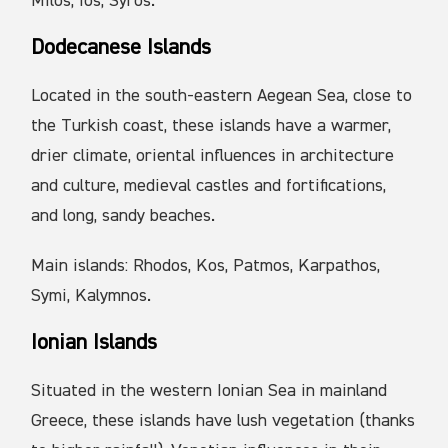
Milos, Ios, Syros.
Dodecanese Islands
Located in the south-eastern Aegean Sea, close to
the Turkish coast, these islands have a warmer,
drier climate, oriental influences in architecture
and culture, medieval castles and fortifications,
and long, sandy beaches.
Main islands: Rhodos, Kos, Patmos, Karpathos,
Symi, Kalymnos.
Ionian Islands
Situated in the western Ionian Sea in mainland
Greece, these islands have lush vegetation (thanks