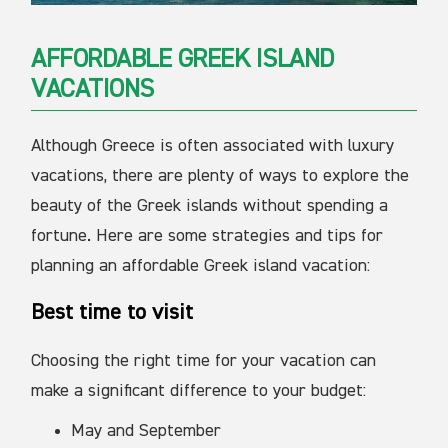
AFFORDABLE GREEK ISLAND
VACATIONS
Although Greece is often associated with luxury
vacations, there are plenty of ways to explore the
beauty of the Greek islands without spending a
fortune. Here are some strategies and tips for
planning an affordable Greek island vacation:
Best time to visit
Choosing the right time for your vacation can
make a significant difference to your budget:
May and September