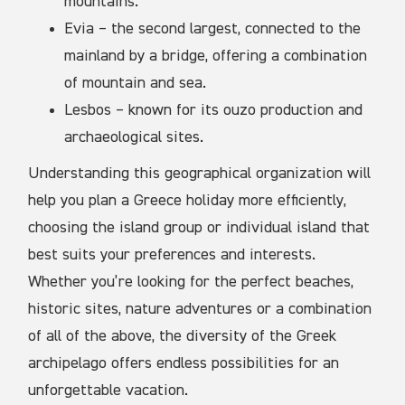
mountains.
Evia – the second largest, connected to the
mainland by a bridge, offering a combination
of mountain and sea.
Lesbos – known for its ouzo production and
archaeological sites.
Understanding this geographical organization will
help you plan a Greece holiday more efficiently,
choosing the island group or individual island that
best suits your preferences and interests.
Whether you’re looking for the perfect beaches,
historic sites, nature adventures or a combination
of all of the above, the diversity of the Greek
archipelago offers endless possibilities for an
unforgettable vacation.