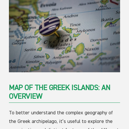
MAP OF THE GREEK ISLANDS: AN
OVERVIEW
To better understand the complex geography of
the Greek archipelago, it’s useful to explore the